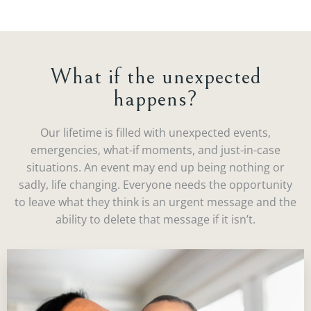
What if the unexpected
happens?
Our lifetime is filled with unexpected events,
emergencies, what-if moments, and just-in-case
situations. An event may end up being nothing or
sadly, life changing. Everyone needs the opportunity
to leave what they think is an urgent message and the
ability to delete that message if it isn’t.