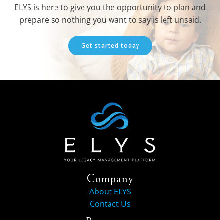
ELYS is here to give you the opportunity to plan and
prepare so nothing you want to say is left unsaid.
Get started today
Company
About ELYS
Contact Us