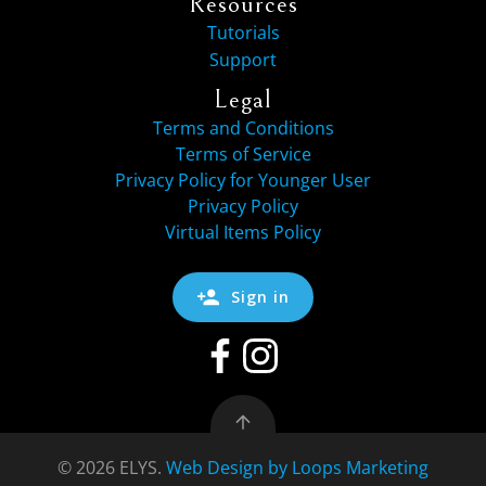
Resources
Tutorials
Support
Legal
Terms and Conditions
Terms of Service
Privacy Policy for Younger User
Privacy Policy
Virtual Items Policy
Sign in
© 2026 ELYS.
Web Design by Loops Marketing