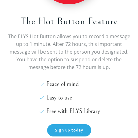
The Hot Button Feature
The ELYS Hot Button allows you to record a message
up to 1 minute. After 72 hours, this important
message will be sent to the person you designated.
You have the option to suspend or delete the
message before the 72 hours is up.
Peace of mind
Easy to use
Free with ELYS Library
Sign up today