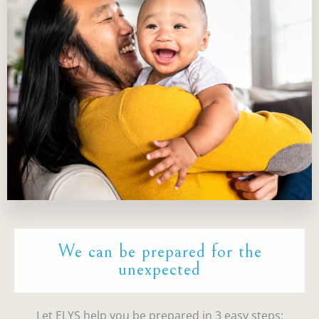
We can be prepared for the
unexpected
Let ELYS help you be prepared in 3 easy steps: