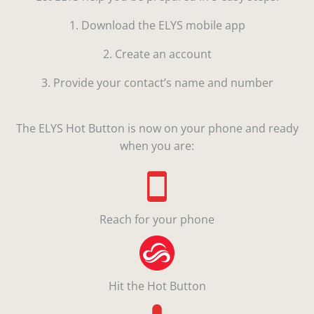
1. Download the ELYS mobile app
2. Create an account
3. Provide your contact’s name and number
The ELYS Hot Button is now on your phone and ready
when you are:
Reach for your phone
Hit the Hot Button