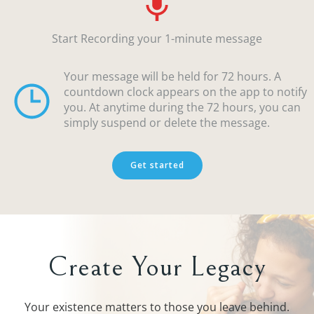
Start Recording your 1-minute message
Your message will be held for 72 hours. A
countdown clock appears on the app to notify
you. At anytime during the 72 hours, you can
simply suspend or delete the message.
Get started
Create Your Legacy
Your existence matters to those you leave behind.